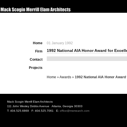
Home
01 January 1992
1992 National AIA Honor Award for Excel
Firm
Contact
Projects
Home
»
Awards
»
1992 National AIA Honor Award 
Mack Scogin Merrill Elam Architects
111 John Wesley Dobbs Avenue Atlanta, Georgia 30303
T: 404.525.6869 F: 404.525.7061 E:
office@msmearch.com