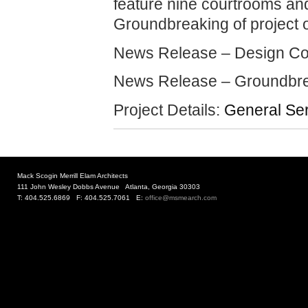
feature nine courtrooms an
Groundbreaking of project 
News Release – Design C
News Release – Groundbr
Project Details:
General Ser
Mack Scogin Merrill Elam Architects
111 John Wesley Dobbs Avenue Atlanta, Georgia 30303
T: 404.525.6869 F: 404.525.7061 E:
office@msmearch.com