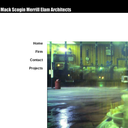
Home
Firm
Contact
Projects