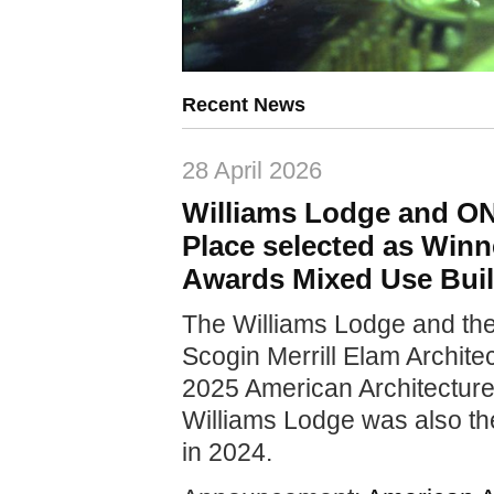
Recent News
28 April 2026
Williams Lodge and O
Place selected as Winn
Awards Mixed Use Buil
The Williams Lodge and t
Scogin Merrill Elam Archite
2025 American Architecture
Williams Lodge was also th
in 2024.