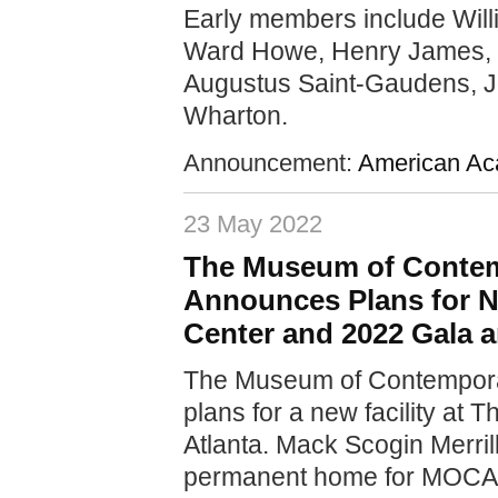
Early members include Will
Ward Howe, Henry James, 
Augustus Saint-Gaudens, J
Wharton.
Announcement:
American Aca
23 May 2022
The Museum of Contem
Announces Plans for Ne
Center and 2022 Gala 
The Museum of Contempora
plans for a new facility at
Atlanta. Mack Scogin Merrill
permanent home for MOCA GA