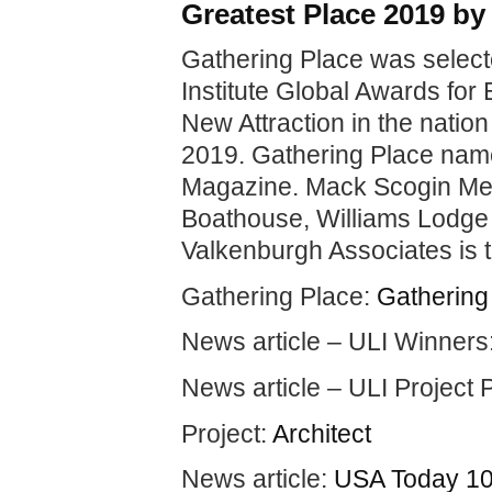
Greatest Place 2019 b
Gathering Place was select
Institute Global Awards for
New Attraction in the nati
2019. Gathering Place nam
Magazine. Mack Scogin Mer
Boathouse, Williams Lodge
Valkenburgh Associates is t
Gathering Place:
Gathering
News article – ULI Winners
News article – ULI Project P
Project:
Architect
News article:
USA Today 10