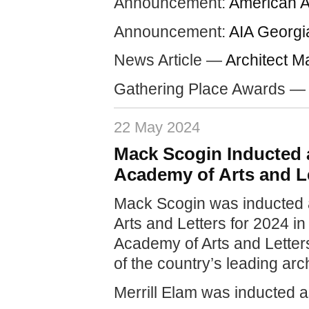
Announcement:
American A
Announcement:
AIA Georgi
News Article —
Architect M
Gathering Place Awards 
22 May 2024
Mack Scogin Inducted 
Academy of Arts and Le
Mack Scogin was inducted 
Arts and Letters for 2024 
Academy of Arts and Letter
of the country’s leading arc
Merrill Elam was inducted 