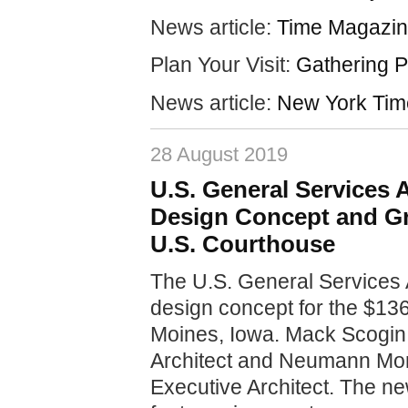
News article:
Time Magazin
Plan Your Visit:
Gathering P
News article:
New York Tim
28 August 2019
U.S. General Services
Design Concept and G
U.S. Courthouse
The U.S. General Services 
design concept for the $13
Moines, Iowa. Mack Scogin 
Architect and Neumann Mons
Executive Architect. The n