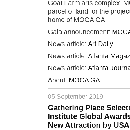
Goat Farm arts complex. MO
parcel of land for the projec
home of MOGA GA.
Gala announcement:
MOCA
News article:
Art Daily
News article:
Atlanta Magaz
News article:
Atlanta Journa
About:
MOCA GA
05 September 2019
Gathering Place Select
Institute Global Award
New Attraction by USA