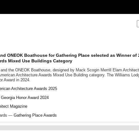
and ONEOK Boathouse for Gathering Place selected as Winner of
ards Mixed Use Buildings Category
 and the ONEOK Boathouse, designed by Mack Scogin Merrill Elam Architec
American Architecture Awards Mixed Use Building category. The Williams Lodg
or Award in 2024.
rican Architecture Awards 2025
 Georgia Honor Award 2024
hitect Magazine
wards —
Gathering Place Awards