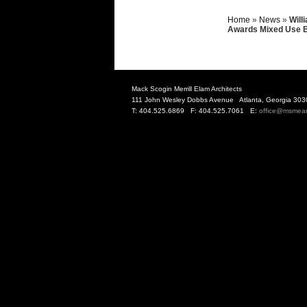
Home
»
News
»
Will
Awards Mixed Use B
Mack Scogin Merrill Elam Architects
111 John Wesley Dobbs Avenue Atlanta, Georgia 303
T: 404.525.6869 F: 404.525.7061 E:
office@msmea