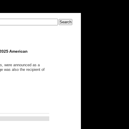
 2025 American
ts, were announced as a
e was also the recipient of