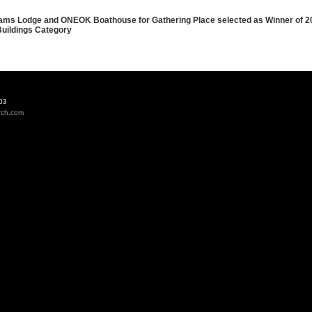
iams Lodge and ONEOK Boathouse for Gathering Place selected as Winner of 
uildings Category
03
rch.com