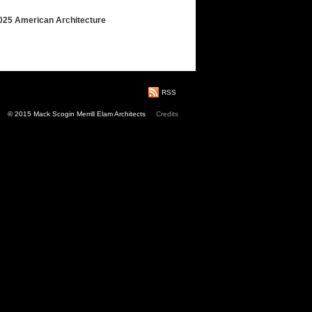
2025 American Architecture
RSS
© 2015 Mack Scogin Merrill Elam Architects
Credits