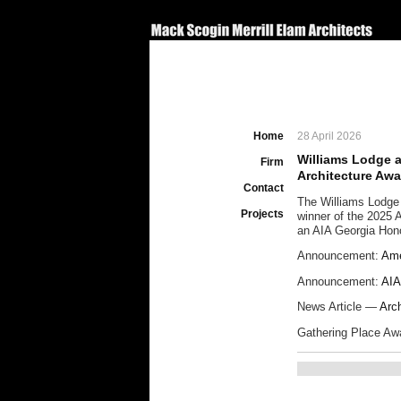
Home
28 April 2026
Williams Lodge 
Firm
Architecture Aw
Contact
The Williams Lodge
Projects
winner of the 2025 
an AIA Georgia Hon
Announcement:
Ame
Announcement:
AIA
News Article —
Arc
Gathering Place A