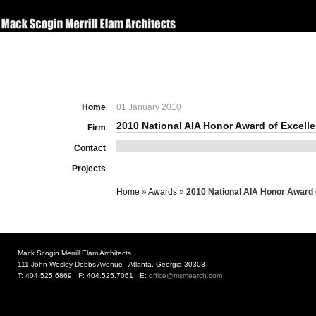
Home
01 January 2010
2010 National AIA Honor Award of Excell
Firm
Contact
Projects
Home
»
Awards
»
2010 National AIA Honor Award 
Mack Scogin Merrill Elam Architects
111 John Wesley Dobbs Avenue Atlanta, Georgia 30303
T: 404.525.6869 F: 404.525.7061 E:
office@msmearch.com