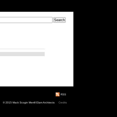
RSS
© 2015 Mack Scogin Merrill Elam Architects
Credits