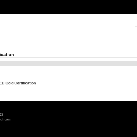
ication
ED Gold Certification
03
rch.com