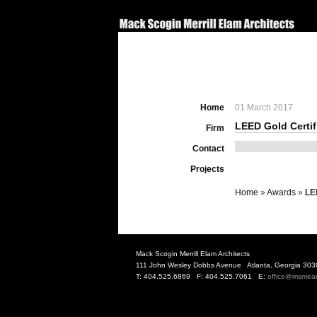
Home
01 March 2017
LEED Gold Certif
Firm
Contact
Projects
Home
»
Awards
»
LE
Mack Scogin Merrill Elam Architects
111 John Wesley Dobbs Avenue Atlanta, Georgia 303
T: 404.525.6869 F: 404.525.7061 E:
office@msmea