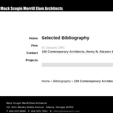
Selected Bibliography
Home
Firm
01 January 1991
100 Contemporary Architects, Henry N. Abrams In
Contact
Projects
Home
»
Bibliography
»
100 Contemporary Architec
Mack Scogin Merrill Elam Architects
111 John Wesley Dobbs Avenue Atlanta, Georgia 30303
T: 404.525.6869 F: 404.525.7061 E:
office@msmearch.com