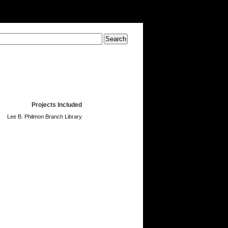
Projects Included
Lee B. Philmon Branch Library