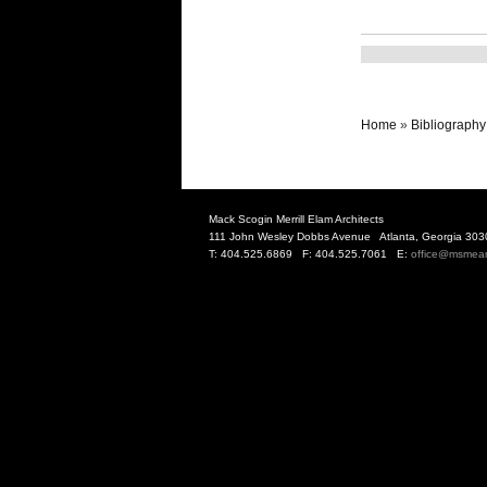
Home
»
Bibliography
Mack Scogin Merrill Elam Architects
111 John Wesley Dobbs Avenue Atlanta, Georgia 303
T: 404.525.6869 F: 404.525.7061 E:
office@msmea