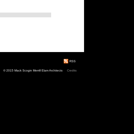
RSS
© 2015 Mack Scogin Merrill Elam Architects
Credits