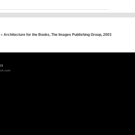
»
Architecture for the Books, The Images Publishing Group, 2003
03
rch.com