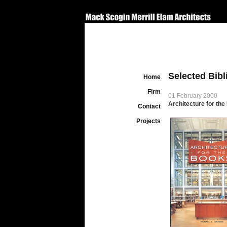
Selected Bib
Home
Firm
01 February 2000
Architecture for th
Contact
Projects