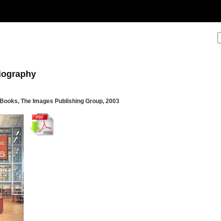
liography
e Books, The Images Publishing Group, 2003