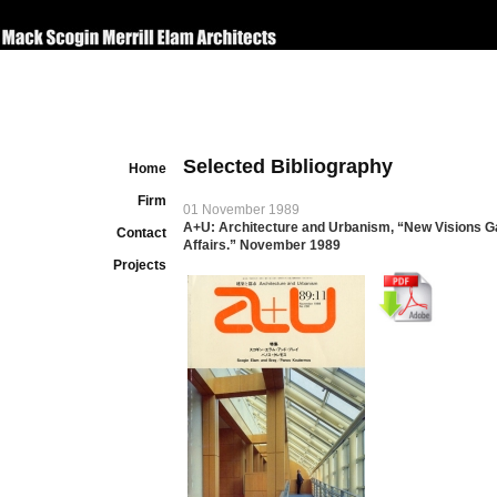
Selected Bibliography
Home
Firm
01 November 1989
A+U: Architecture and Urbanism, “New Visions Gal
Contact
Affairs.” November 1989
Projects