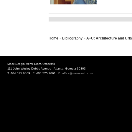
Home
»
Bibliography
»
A+U: Architecture and Urba
Mack Scogin Merrill Elam Architects
111 John Wesley Dobbs Avenue Atlanta, Georgia 30303
T: 404.525.6869 F: 404.525.7061 E:
office@msmearch.com