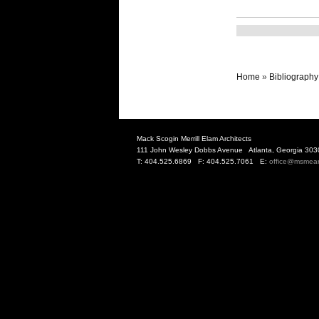
Home
»
Bibliography
Mack Scogin Merrill Elam Architects
111 John Wesley Dobbs Avenue Atlanta, Georgia 303
T: 404.525.6869 F: 404.525.7061 E:
office@msmea