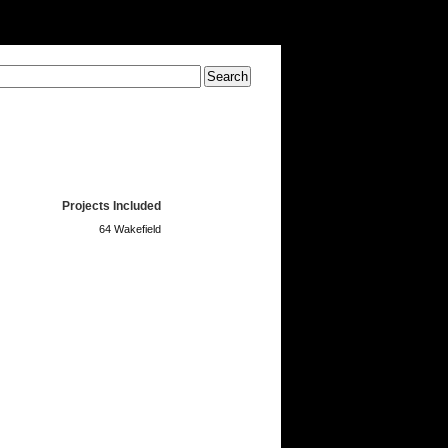
Projects Included
64 Wakefield