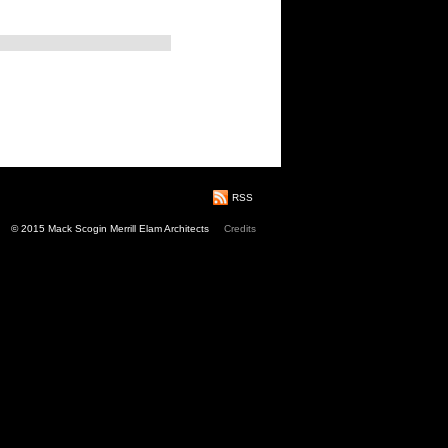
RSS
© 2015 Mack Scogin Merrill Elam Architects
Credits