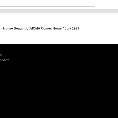
»
House Beautiful, “MOMA Comes Home.” July 1999
03
rch.com