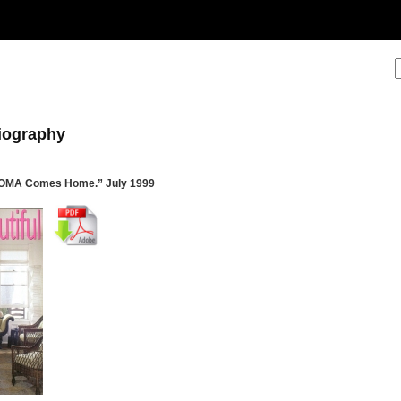
liography
MOMA Comes Home.” July 1999