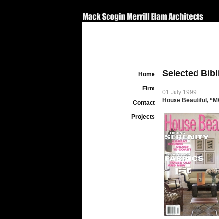
Selected Bib
Home
Firm
01 July 1999
House Beautiful, “
Contact
Projects