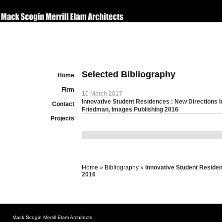
Selected Bibliography
Home
Firm
10 March 2017
Innovative Student Residences : New Directions i
Contact
Friedman, Images Publishing 2016
Projects
Home
»
Bibliography
»
Innovative Student Residen
2016
Mack Scogin Merrill Elam Architects