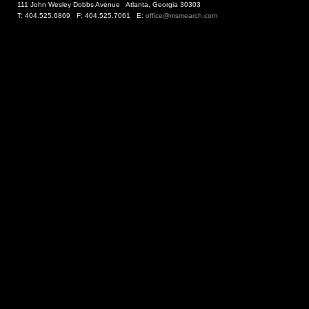
111 John Wesley Dobbs Avenue Atlanta, Georgia 30303
T: 404.525.6869 F: 404.525.7061 E:
office@msmearch.com