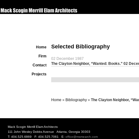
Selected Bibliography
Home
Firm
02 December 1987
The Clayton Neighbor, “Wanted: Books.” 02 Dec
Contact
Projects
Home
»
Bibliography
»
The Clayton Neighbor, “Wa
Mack Scogin Merrill Elam Architects
111 John Wesley Dobbs Avenue Atlanta, Georgia 30303
T: 404.525.6869 F: 404.525.7061 E:
office@msmearch.com