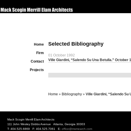
Selected Bibliography
Home
Firm
01 October 1992
Ville Giardini, “Salendo Su Una Betulla.” October 
Contact
Projects
Home
»
Bibliography
»
Ville Giardini, “Salendo Su
Mack Scogin Merrill Elam Architects
111 John Wesley Dobbs Avenue Atlanta, Georgia 30303
T: 404.525.6869 F: 404.525.7061 E:
office@msmearch.com