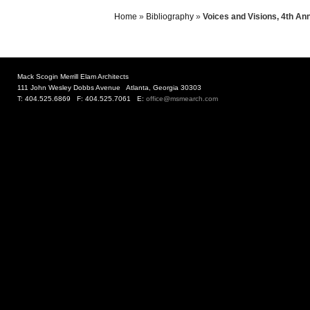
Home
»
Bibliography
»
Voices and Visions, 4th An
Mack Scogin Merrill Elam Architects
111 John Wesley Dobbs Avenue Atlanta, Georgia 30303
T: 404.525.6869 F: 404.525.7061 E:
office@msmearch.com