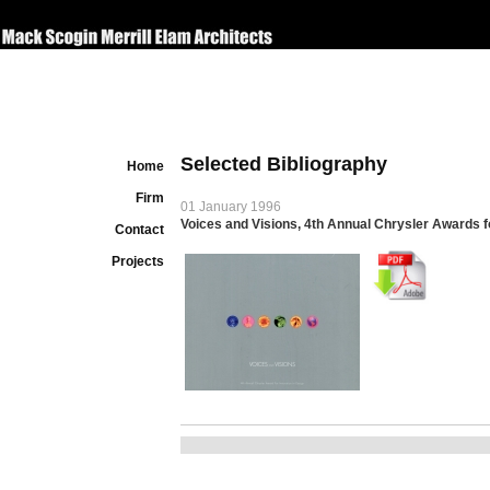
Selected Bibliography
Home
Firm
01 January 1996
Voices and Visions, 4th Annual Chrysler Awards f
Contact
Projects