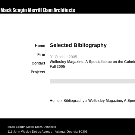
Selected Bibliography
Home
Firm
01 October 2005
Wellesley Magazine, A Special Issue on the Culmi
Contact
Fall 2005
Projects
Home
»
Bibliography
»
Wellesley Magazine, A Spec
Mack Scogin Merrill Elam Architects
111 John Wesley Dobbs Avenue Atlanta, Georgia 30303