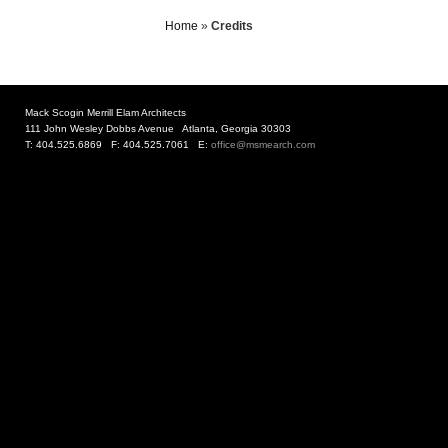
Home
»
Credits
Mack Scogin Merrill Elam Architects
111 John Wesley Dobbs Avenue Atlanta, Georgia 30303
T: 404.525.6869 F: 404.525.7061 E:
office@msmearch.com