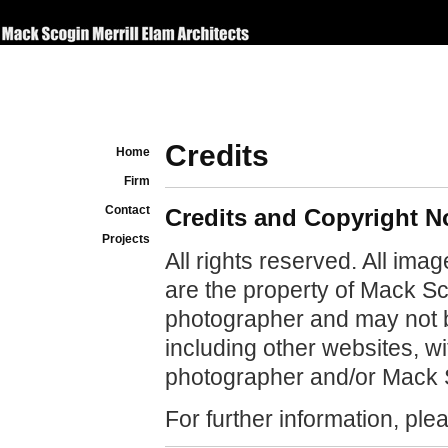
Credits
Home
Firm
Contact
Credits and Copyright N
Projects
All rights reserved. All ima
are the property of Mack Sco
photographer and may not 
including other websites, w
photographer and/or Mack S
For further information, pl