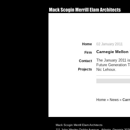
Home
02 January 2011
Carnegie Mellon 
Firm
The January 2011 is
Contact
Future Generation T
Projects
Nic Lehoux.
Home
»
News
»
Carn
Mack Scogin Merrill Elam Architects
111 John Wesley Dobbs Avenue Atlanta, Georgia 303