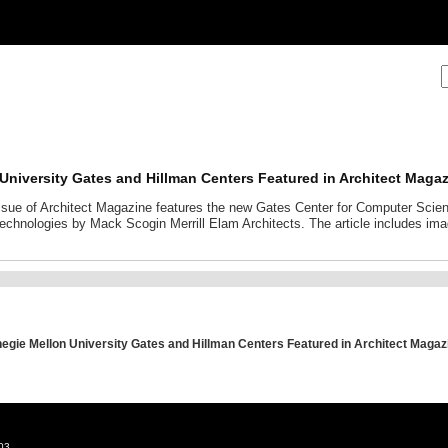
University Gates and Hillman Centers Featured in Architect Maga
sue of Architect Magazine features the new Gates Center for Computer Scien
echnologies by Mack Scogin Merrill Elam Architects. The article includes im
egie Mellon University Gates and Hillman Centers Featured in Architect Magaz
03