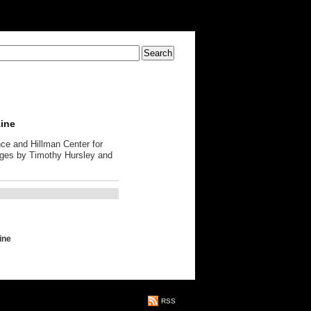
zine
ce and Hillman Center for
ages by Timothy Hursley and
ine
RSS