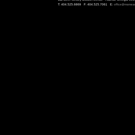
T: 404.525.6869 F: 404.525.7061 E:
office@msmea