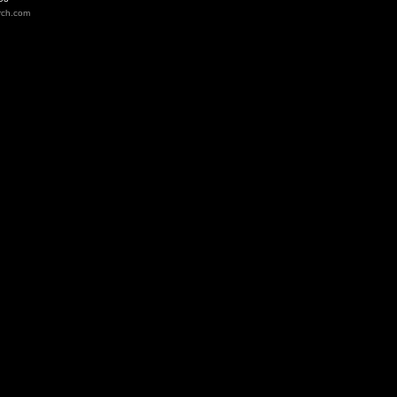
rch.com