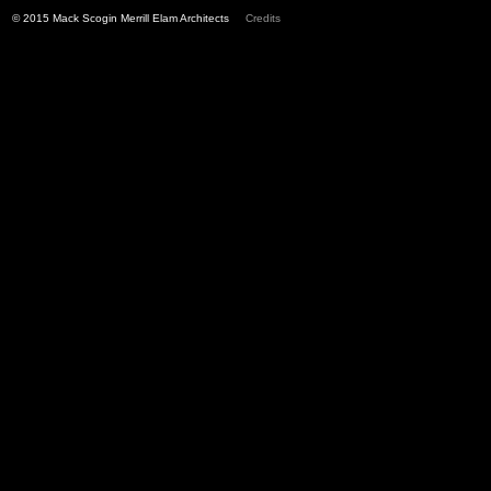
© 2015 Mack Scogin Merrill Elam Architects
Credits