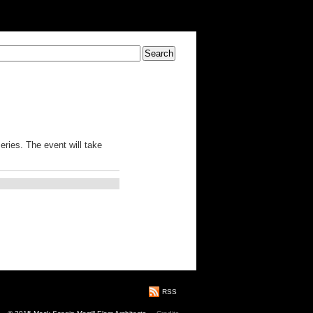
eries. The event will take
RSS