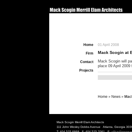
Home
01 April 2008
Mack Scogin at B
Firm
Mack Scogin will par
Contact
place 09 April 2009
Projects
Home
»
News
»
Mack
Mack Scogin Merrill Elam Architects
111 John Wesley Dobbs Avenue Atlanta, Georgia 303
T: 404.525.6869 F: 404.525.7061 E:
office@msmea