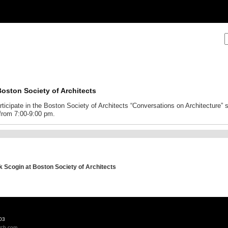
oston Society of Architects
ticipate in the Boston Society of Architects “Conversations on Architecture” s
 from 7:00-9:00 pm.
 Scogin at Boston Society of Architects
03
rch.com