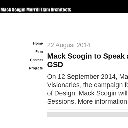
Home
22 August 2014
Firm
Mack Scogin to Speak 
Contact
GSD
Projects
On 12 September 2014, Mac
Visionaries, the campaign 
of Design.
Mack Scogin will
Sessions. More information