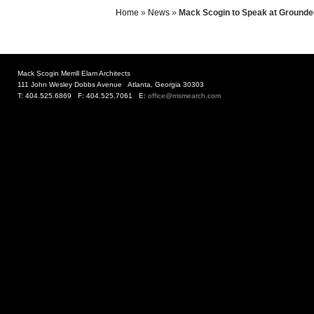
Home
»
News
»
Mack Scogin to Speak at Grounde
Mack Scogin Merrill Elam Architects
111 John Wesley Dobbs Avenue Atlanta, Georgia 30303
T: 404.525.6869 F: 404.525.7061 E:
office@msmearch.com