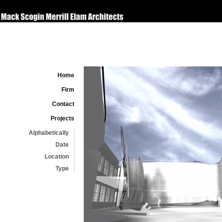
Home
Firm
Contact
Projects
Alphabetically
Date
Location
Type