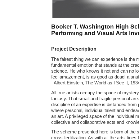
Booker T. Washington High Sch
Performing and Visual Arts Inv
Project Description
The fairest thing we can experience is the my
fundamental emotion that stands at the cradl
science. He who knows it not and can no lo
feel amazement, is as good as dead, a snuf
–Albert Einstein, The World as I See It, 193
All true artists occupy the space of myster
fantasy. That small and fragile personal area
discipline of an expertise is distanced from
where personal, individual talent and endeav
an art. A privileged space of the individual
collective and collaborative acts and knowl
The scheme presented here is born of the spi
cross-fertilization. As with all the arts, lin