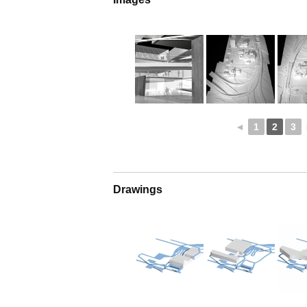
◄
1
2
3
Drawings