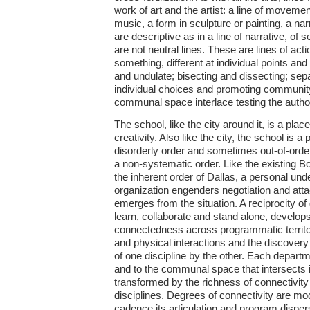
work of art and the artist: a line of moveme
music, a form in sculpture or painting, a nar
are descriptive as in a line of narrative, of
are not neutral lines. These are lines of act
something, different at individual points and
and undulate; bisecting and dissecting; sepa
individual choices and promoting communi
communal space interlace testing the authority
The school, like the city around it, is a plac
creativity. Also like the city, the school is a
disorderly order and sometimes out-of-order
a non-systematic order. Like the existing 
the inherent order of Dallas, a personal und
organization engenders negotiation and at
emerges from the situation. A reciprocity of
learn, collaborate and stand alone, develop
connectedness across programmatic territor
and physical interactions and the discover
of one discipline by the other. Each departme
and to the communal space that intersects 
transformed by the richness of connectivity 
disciplines. Degrees of connectivity are mod
cadence its articulation and program disper