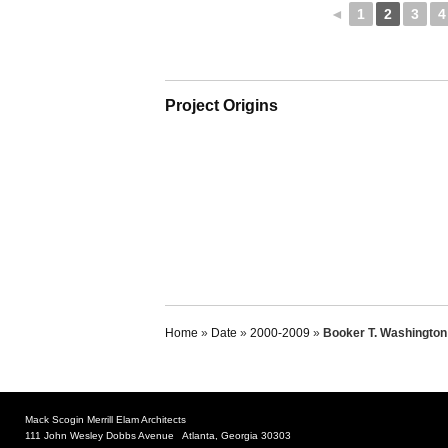
◄
1
2
3
4
Project Origins
Home
»
Date
»
2000-2009
»
Booker T. Washington 
Mack Scogin Merrill Elam Architects
111 John Wesley Dobbs Avenue Atlanta, Georgia 30303