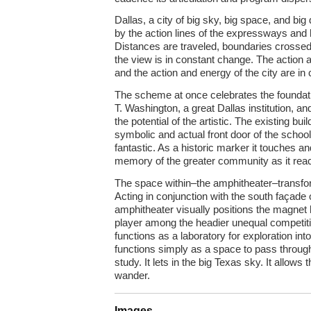
Dallas, a city of big sky, big space, and big 
by the action lines of the expressways and
Distances are traveled, boundaries crosse
the view is in constant change. The action 
and the action and energy of the city are in
The scheme at once celebrates the foundati
T. Washington, a great Dallas institution, a
the potential of the artistic. The existing bu
symbolic and actual front door of the schoo
fantastic. As a historic marker it touches a
memory of the greater community as it reach
The space within–the amphitheater–transfo
Acting in conjunction with the south façade 
amphitheater visually positions the magnet 
player among the headier unequal competit
functions as a laboratory for exploration into
functions simply as a space to pass through 
study. It lets in the big Texas sky. It allow
wander.
Images