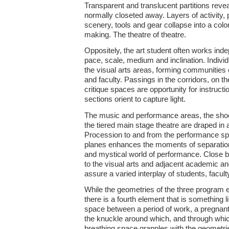
Transparent and translucent partitions reve
normally closeted away. Layers of activity, 
scenery, tools and gear collapse into a color
making. The theatre of theatre.
Oppositely, the art student often works inde
pace, scale, medium and inclination. Individ
the visual arts areas, forming communities o
and faculty. Passings in the corridors, on th
critique spaces are opportunity for instruct
sections orient to capture light.
The music and performance areas, the shoe 
the tiered main stage theatre are draped in a
Procession to and from the performance sp
planes enhances the moments of separation f
and mystical world of performance. Close by,
to the visual arts and adjacent academic a
assure a varied interplay of students, faculty
While the geometries of the three program e
there is a fourth element that is something
space between a period of work, a pregnan
the knuckle around which, and through wh
breathing space grapples with the geometri