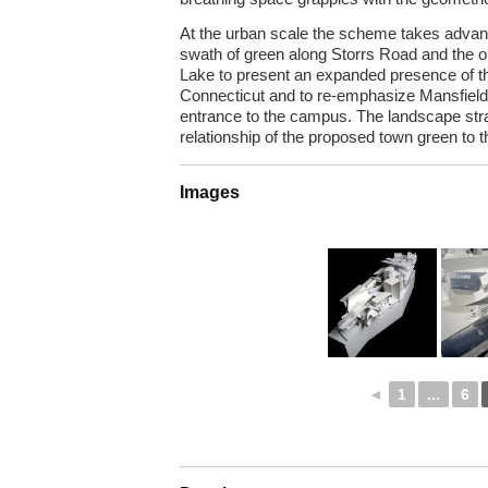
At the urban scale the scheme takes advanta
swath of green along Storrs Road and the o
Lake to present an expanded presence of the
Connecticut and to re-emphasize Mansfiel
entrance to the campus. The landscape stra
relationship of the proposed town green to t
Images
◄
1
...
6