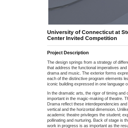
University of Connecticut at St
Center Invited Competition
Project Description
The design springs from a strategy of differ
that address the functional imperatives and 
drama and music. The exterior forms expres
each of the distinctive program elements le
iconic building expressed in one language or
In the dramatic arts, the rigor of timing and o
important in the magic-making of theatre. T
Drama reflect these interdependencies and r
vertical and the horizontal dimension. Unlike
academic theatre privileges the student; ex
pollinating and nurturing. Back of stage is 
work in progress is as important as the res