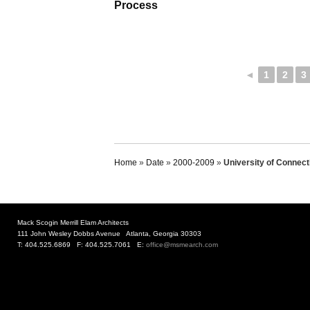
Process
◄
1
2
3
Home
»
Date
»
2000-2009
»
University of Connecti
Mack Scogin Merrill Elam Architects
111 John Wesley Dobbs Avenue Atlanta, Georgia 30303
T: 404.525.6869 F: 404.525.7061 E:
office@msmearch.com