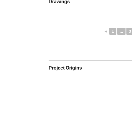
Drawings
◄
1
...
3
Project Origins