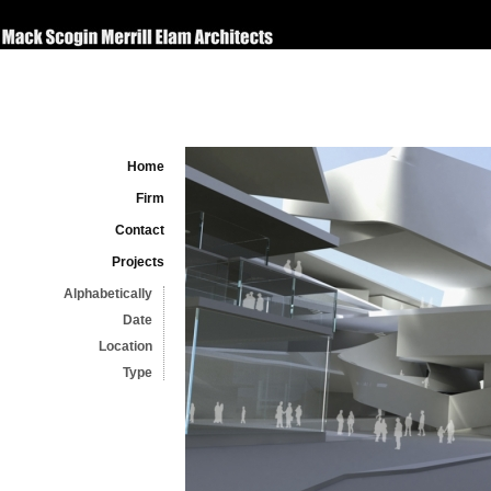
Home
Firm
Contact
Projects
Alphabetically
Date
Location
Type