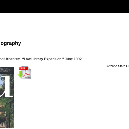
liography
nd Urbanism, “Law Library Expansion.” June 1992
Arizona State U