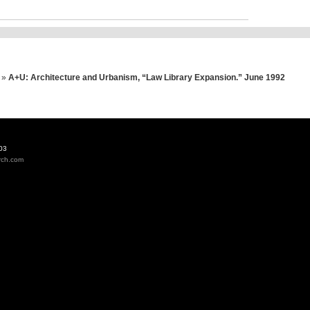
»
A+U: Architecture and Urbanism, “Law Library Expansion.” June 1992
03
rch.com