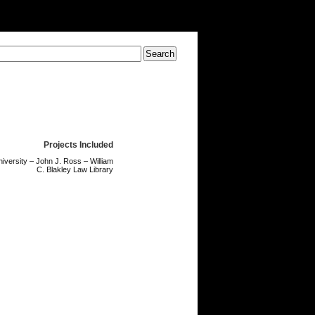
Projects Included
niversity – John J. Ross – William
C. Blakley Law Library