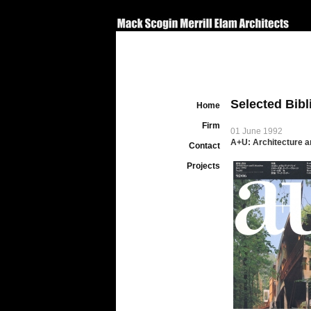
Selected Bib
Home
Firm
01 June 1992
A+U: Architecture a
Contact
Projects