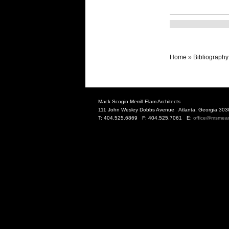
Home
»
Bibliography
Mack Scogin Merrill Elam Architects
111 John Wesley Dobbs Avenue Atlanta, Georgia 303
T: 404.525.6869 F: 404.525.7061 E:
office@msmea