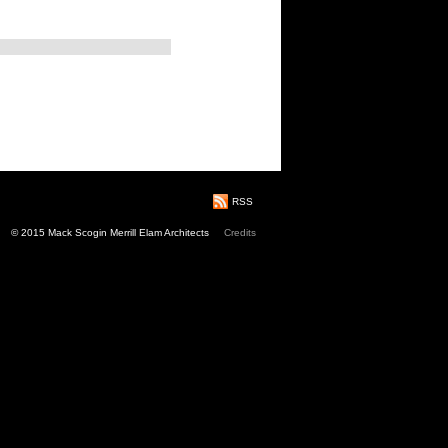
RSS
© 2015 Mack Scogin Merrill Elam Architects
Credits