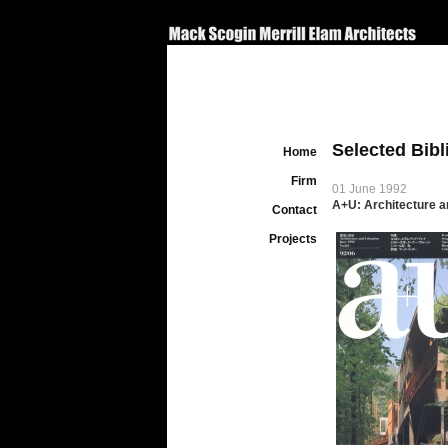
Selected Bib
Home
Firm
01 June 1992
A+U: Architecture a
Contact
Projects