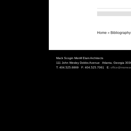
Home
»
Bibliography
Mack Scogin Merrill Elam Architects
111 John Wesley Dobbs Avenue Atlanta, Georgia 303
T: 404.525.6869 F: 404.525.7061 E:
office@msmea