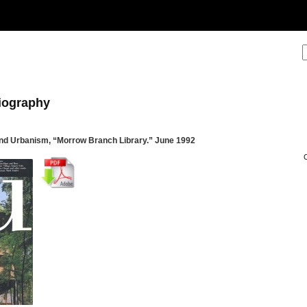
liography
nd Urbanism, “Morrow Branch Library.” June 1992