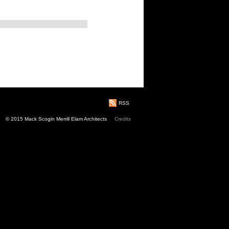
RSS
© 2015 Mack Scogin Merrill Elam Architects
Credits