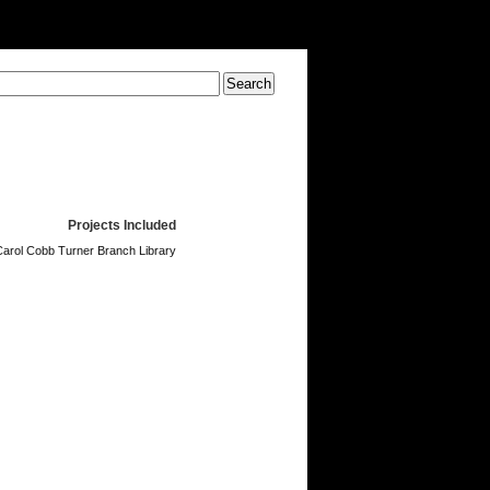
Projects Included
Carol Cobb Turner Branch Library