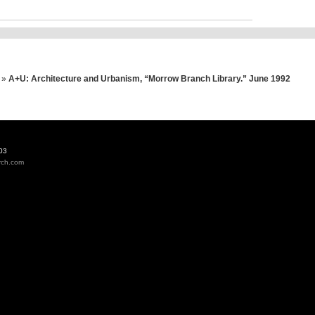
»
A+U: Architecture and Urbanism, “Morrow Branch Library.” June 1992
03
rch.com