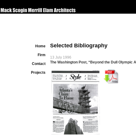
Selected Bibliography
Home
Firm
13 July 1996
The Washington Post, “Beyond the Dull Olympic A
Contact
Projects