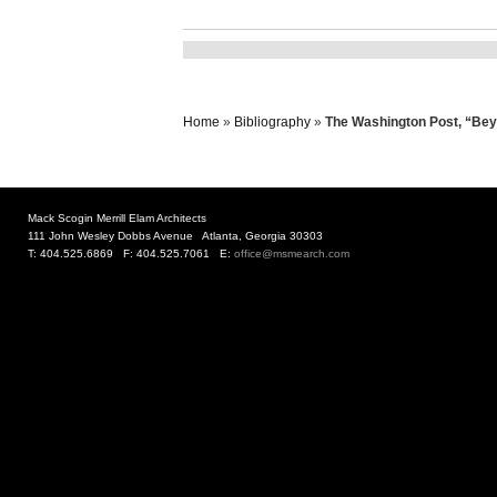
Home
»
Bibliography
»
The Washington Post, “Beyo
Mack Scogin Merrill Elam Architects
111 John Wesley Dobbs Avenue Atlanta, Georgia 30303
T: 404.525.6869 F: 404.525.7061 E:
office@msmearch.com