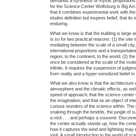
demands a synthesis of mythic proportions. 
for the Science Center Wolfsburg is Big Arc
that it combines experimental work with the m
eludes definition but inspires belief, that its
enduring.
What we know is that the building is large and 
is so for two practical reasons: (1) the site
mediating between the scale of a small city,
international proportions and a transportatio
region, to the continent, to the world; (2) th
once be considered at the scale of the molec
infinite. It requires the suspension of judg
from reality and a hyper-sensitized belief in 
What we also know is that the architecture w
atmosphere and the climatic effects, as well
speed of approach; that the science center w
the imagination; and that as an object of inter
curious wonders of the science within. The rid
snaking through the tendrils, the jungle of 
a visit . . . and perhaps a souvenir. Discove
the center actually stands up, how the cent
how it captures the wind and lightning may
visit. A small introduction to the world of sc