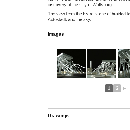
discovery of the City of Wolfsburg.
The view from the bistro is one of braided te
Autostadt, and the sky.
Images
1
2
►
Drawings