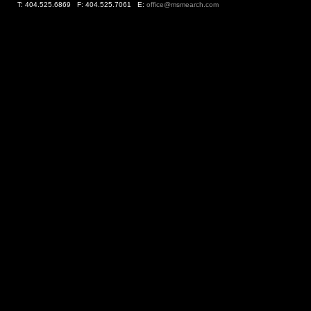
T: 404.525.6869 F: 404.525.7061 E:
office@msmearch.com