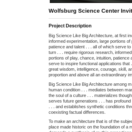
Wolfsburg Science Center Invi
Project Description
Big Science Like Big Architecture, at first i
informed experimentation, large portions of p
patience and talent . . . all of which serve to
turn . . . require rigorous research, informe
portions of play, chance, intuition, patience an
serve to inspire functional applications that .
great wisdom, intelligence, courage, skill, 
proportion and above all an extraordinary im
Big Science Like Big Architecture among ma
human condition . . . mediates between man
the soul of a culture . . . materializes thought 
serves future generations . . . has profou
. . . and establishes synthetic conditions t
coexisting factual differences.
To make an architecture that is of the subject
place made historic on the foundation of a m