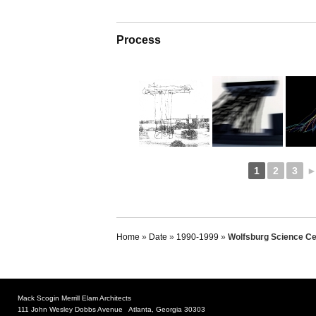
Process
1
2
3
Home
»
Date
»
1990-1999
»
Wolfsburg Science Ce
Mack Scogin Merrill Elam Architects
111 John Wesley Dobbs Avenue Atlanta, Georgia 30303