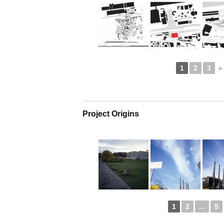
1
2
3
Project Origins
1
2
...
5