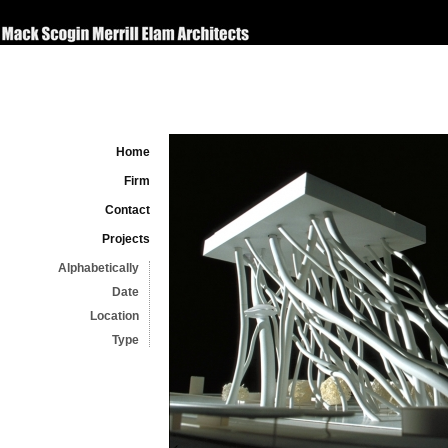
Home
Firm
Contact
Projects
Alphabetically
Date
Location
Type