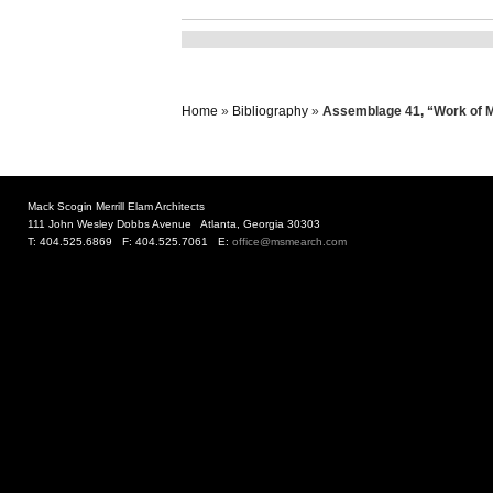
Home
»
Bibliography
»
Assemblage 41, “Work of Ma
Mack Scogin Merrill Elam Architects
111 John Wesley Dobbs Avenue Atlanta, Georgia 30303
T: 404.525.6869 F: 404.525.7061 E:
office@msmearch.com