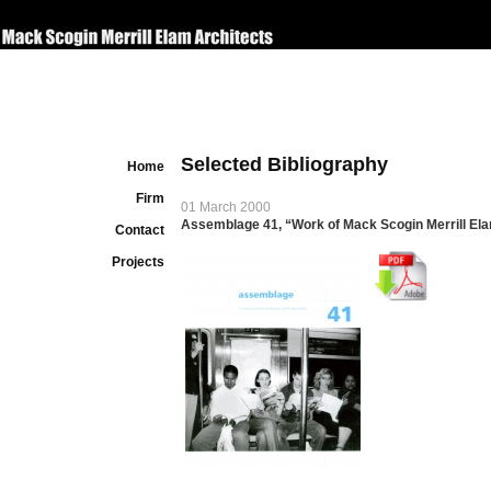
Selected Bibliography
Home
Firm
01 March 2000
Assemblage 41, “Work of Mack Scogin Merrill Ela
Contact
Projects